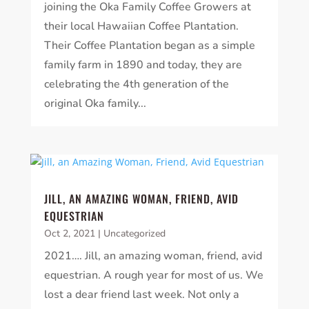
joining the Oka Family Coffee Growers at
their local Hawaiian Coffee Plantation.
Their Coffee Plantation began as a simple
family farm in 1890 and today, they are
celebrating the 4th generation of the
original Oka family...
JILL, AN AMAZING WOMAN, FRIEND, AVID
EQUESTRIAN
Oct 2, 2021
|
Uncategorized
2021…. Jill, an amazing woman, friend, avid
equestrian. A rough year for most of us. We
lost a dear friend last week. Not only a