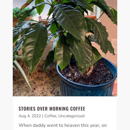
STORIES OVER MORNING COFFEE
Aug 4, 2022
|
Coffee
,
Uncategorized
When daddy went to heaven this year, on