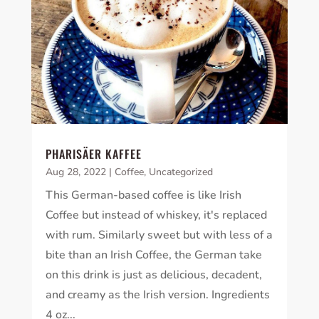
PHARISÄER KAFFEE
Aug 28, 2022
|
Coffee
,
Uncategorized
This German-based coffee is like Irish
Coffee but instead of whiskey, it's replaced
with rum. Similarly sweet but with less of a
bite than an Irish Coffee, the German take
on this drink is just as delicious, decadent,
and creamy as the Irish version. Ingredients
4 oz...