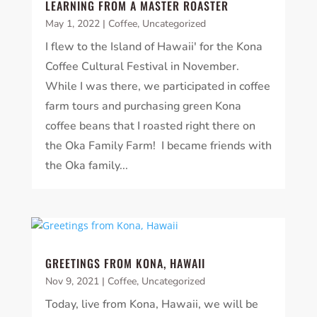
LEARNING FROM A MASTER ROASTER
May 1, 2022
|
Coffee
,
Uncategorized
I flew to the Island of Hawaii' for the Kona
Coffee Cultural Festival in November.
While I was there, we participated in coffee
farm tours and purchasing green Kona
coffee beans that I roasted right there on
the Oka Family Farm! I became friends with
the Oka family...
GREETINGS FROM KONA, HAWAII
Nov 9, 2021
|
Coffee
,
Uncategorized
Today, live from Kona, Hawaii, we will be