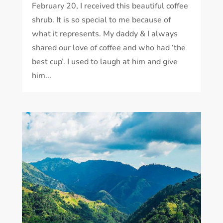
February 20, I received this beautiful coffee
shrub. It is so special to me because of
what it represents. My daddy & I always
shared our love of coffee and who had ‘the
best cup’. I used to laugh at him and give
him...