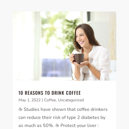
10 REASONS TO DRINK COFFEE
May 1, 2022
|
Coffee
,
Uncategorized
☕️ Studies have shown that coffee drinkers
can reduce their risk of type 2 diabetes by
as much as 50%. ☕️ Protect your liver :