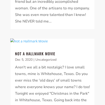
friend but an incredibly accomplished
woman. One of the artisans to my company.
She was even more talented than I knew!
She NEVER told me...
NOT A HALLMARK MOVIE
Dec 5, 2020
|
Uncategorized
Aren't we all a bit nostalgic? I love small
towns, mine is Whitehouse, Texas. Do you
ever miss the 'old days' of small towns
where everyone knows your name? I do too!
Tonight we enjoyed "Christmas in the Park"
in Whitehouse, Texas. Going back into the