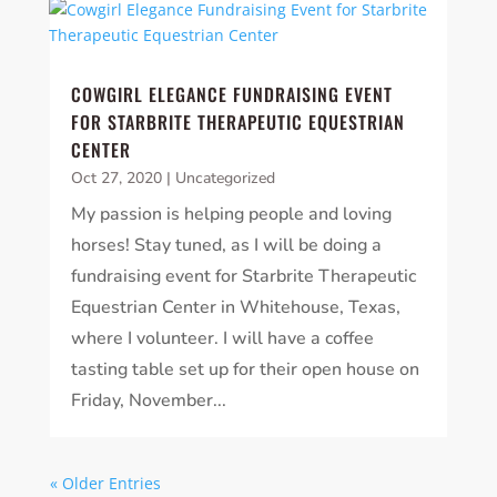
COWGIRL ELEGANCE FUNDRAISING EVENT
FOR STARBRITE THERAPEUTIC EQUESTRIAN
CENTER
Oct 27, 2020
|
Uncategorized
My passion is helping people and loving
horses! Stay tuned, as I will be doing a
fundraising event for Starbrite Therapeutic
Equestrian Center in Whitehouse, Texas,
where I volunteer. I will have a coffee
tasting table set up for their open house on
Friday, November...
« Older Entries