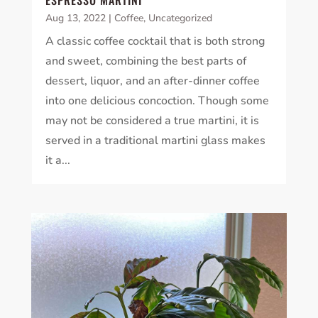
ESPRESSO MARTINI
Aug 13, 2022
|
Coffee
,
Uncategorized
A classic coffee cocktail that is both strong
and sweet, combining the best parts of
dessert, liquor, and an after-dinner coffee
into one delicious concoction. Though some
may not be considered a true martini, it is
served in a traditional martini glass makes
it a...