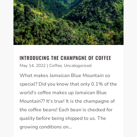
INTRODUCING THE CHAMPAGNE OF COFFEE
May 14, 2022
|
Coffee
,
Uncategorized
What makes Jamaican Blue Mountain so
special? Did you know that only 0.1% of the
world's coffee makes up Jamaican Blue
Mountain?? It's true! It is the champagne of
the coffee beans! Each bean is checked for
quality before being shipped to us. The
growing conditions on...