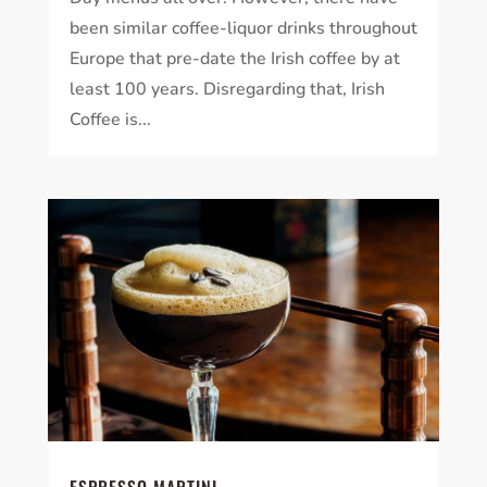
been similar coffee-liquor drinks throughout
Europe that pre-date the Irish coffee by at
least 100 years. Disregarding that, Irish
Coffee is...