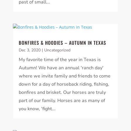
past of small...
BONFIRES & HOODIES – AUTUMN IN TEXAS
Dec 3, 2020
|
Uncategorized
My favorite time of the year in Texas is
Autumn! We have an annual 'ranch day'
where we invite family and friends to come
down for a day of horseback riding, fishing,
bonfires and brisket. Our horses are truly
part of our family. Horses are as many of
you know, 'fight...