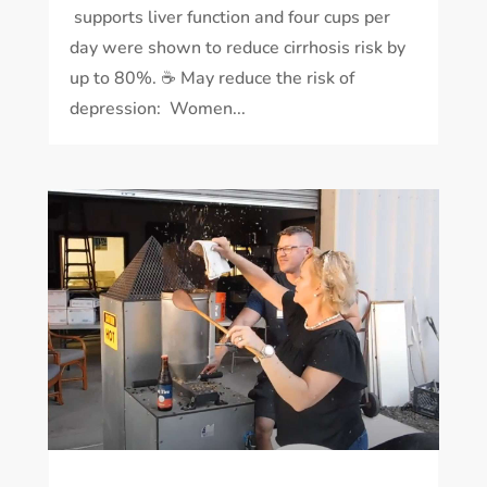
supports liver function and four cups per
day were shown to reduce cirrhosis risk by
up to 80%. ☕️ May reduce the risk of
depression: Women...