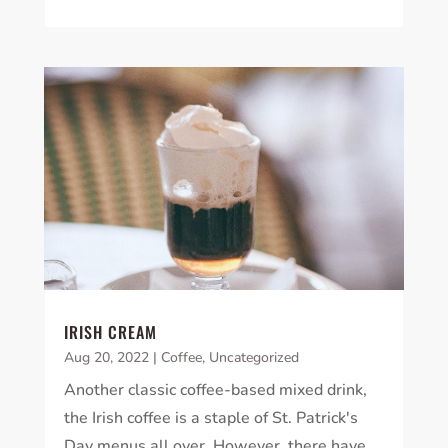
IRISH CREAM
Aug 20, 2022
|
Coffee
,
Uncategorized
Another classic coffee-based mixed drink,
the Irish coffee is a staple of St. Patrick's
Day menus all over. However, there have