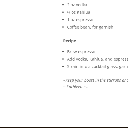
2 oz vodka
¾ oz Kahlua
1 oz espresso
Coffee bean, for garnish
Recipe
Brew espresso
Add vodka, Kahlua, and espresso 
Strain into a cocktail glass, ga
~Keep your boots in the stirrups and
~ Kathleen ~–