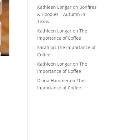
Kathleen Longar
on
Bonfires
& Hoodies – Autumn in
Texas
Kathleen Longar
on
The
Importance of Coffee
Sarah
on
The Importance of
Coffee
Kathleen Longar
on
The
Importance of Coffee
Diana Hammer
on
The
Importance of Coffee