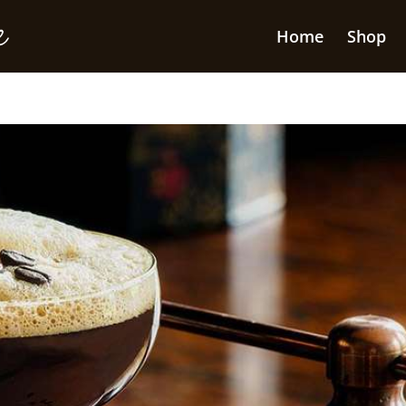
Home
Shop