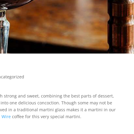
categorized
both strong and sweet, combining the best parts of dessert,
e into one delicious concoction. Though some may not be
rved in a traditional martini glass makes it a martini in our
 Wire
coffee for this very special martini.