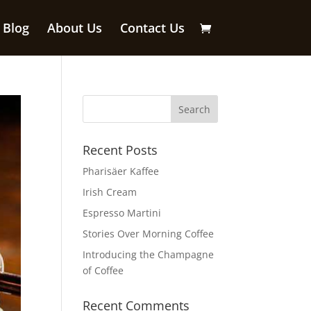
Blog
About Us
Contact Us
Recent Posts
Pharisäer Kaffee
Irish Cream
Espresso Martini
Stories Over Morning Coffee
Introducing the Champagne
of Coffee
Recent Comments