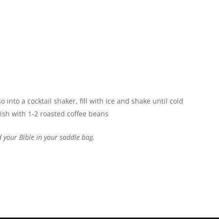
into a cocktail shaker, fill with ice and shake until cold
rnish with 1-2 roasted coffee beans
 your Bible in your saddle bag.