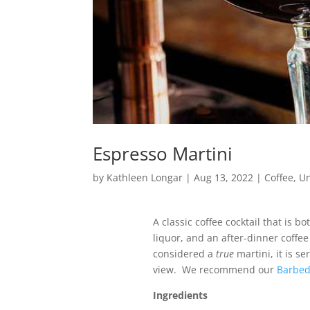
Espresso Martini
by
Kathleen Longar
|
Aug 13, 2022
|
Coffee
,
Un
A classic coffee cocktail that is 
liquor, and an after-dinner coffe
considered a
true
martini, it is se
view. We recommend our
Barbed
Ingredients