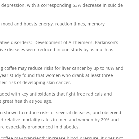
g depression, with a corresponding 53% decrease in suicide
s mood and boosts energy, reaction times, memory
ative disorders: Development of Alzheimer’s, Parkinson’s
ive diseases were reduced in one study by as much as
ng coffee may reduce risks for liver cancer by up to 40% and
 year study found that women who drank at least three
eir risk of developing skin cancer.
oaded with key antioxidants that fight free radicals and
e great health as you age.
en shown to reduce risks of several diseases, and observed
ed relative mortality rates in men and women by 29% and
re especially pronounced in diabetics.
coffee may transiently increase blood pressure, it does not