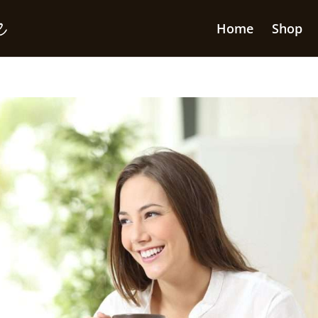
Home
Shop