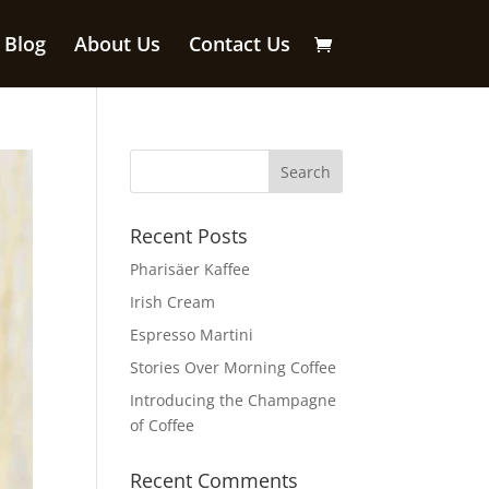
Blog
About Us
Contact Us
Recent Posts
Pharisäer Kaffee
Irish Cream
Espresso Martini
Stories Over Morning Coffee
Introducing the Champagne
of Coffee
Recent Comments