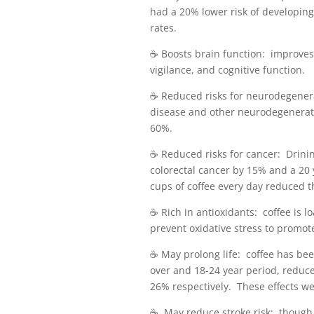
had a 20% lower risk of developin
rates.
☕️ Boosts brain function: improve
vigilance, and cognitive function.
☕️ Reduced risks for neurodegener
disease and other neurodegenerat
60%.
☕️ Reduced risks for cancer: Drini
colorectal cancer by 15% and a 20
cups of coffee every day reduced th
☕️ Rich in antioxidants: coffee is l
prevent oxidative stress to promot
☕️ May prolong life: coffee has be
over and 18-24 year period, reduc
26% respectively. These effects we
☕️ May reduce stroke risk: though 