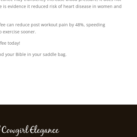
re is evidence it reduced risk of heart disease in women and
fee can reduce post workout pain by 48%, speeding
o exercise sooner.
fee today!
nd your Bible in your saddle bag.