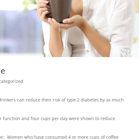
ee
categorized
drinkers can reduce their risk of type 2 diabetes by as much
iver function and four cups per day were shown to reduce
sion: Women who have consumed 4 or more cups of coffee