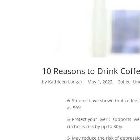
10 Reasons to Drink Coff
by
Kathleen Longar
|
May 1, 2022
|
Coffee
,
Un
☕️ Studies have shown that coffee 
as 50%.
☕️ Protect your liver : supports l
cirrhosis risk by up to 80%.
☕️ May reduce the risk of depres