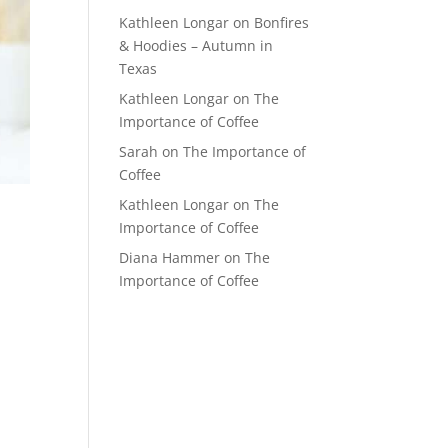
Kathleen Longar
on
Bonfires
& Hoodies – Autumn in
Texas
Kathleen Longar
on
The
Importance of Coffee
Sarah
on
The Importance of
Coffee
Kathleen Longar
on
The
Importance of Coffee
Diana Hammer
on
The
Importance of Coffee