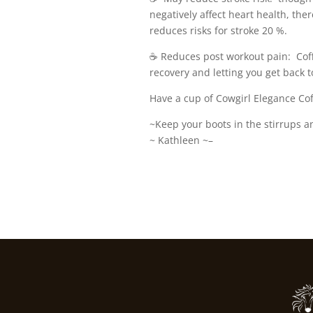
negatively affect heart health, the
reduces risks for stroke 20 %.
☕️ Reduces post workout pain: Cof
recovery and letting you get back t
Have a cup of Cowgirl Elegance Cof
~Keep your boots in the stirrups a
~ Kathleen ~–