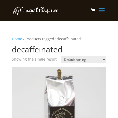
Home
/ Products tagged “decaffeinated”
decaffeinated
Showing the single result