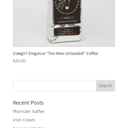
Cowgirl Elegance “Tex-Mex Unleaded” Coffee
$
20.00
Recent Posts
Pharisäer Kaffee
Irish Cream