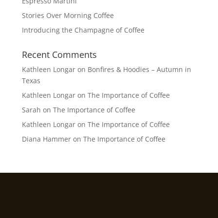
Espresso Martini
Stories Over Morning Coffee
Introducing the Champagne of Coffee
Recent Comments
Kathleen Longar
on
Bonfires & Hoodies – Autumn in
Texas
Kathleen Longar
on
The Importance of Coffee
Sarah
on
The Importance of Coffee
Kathleen Longar
on
The Importance of Coffee
Diana Hammer
on
The Importance of Coffee